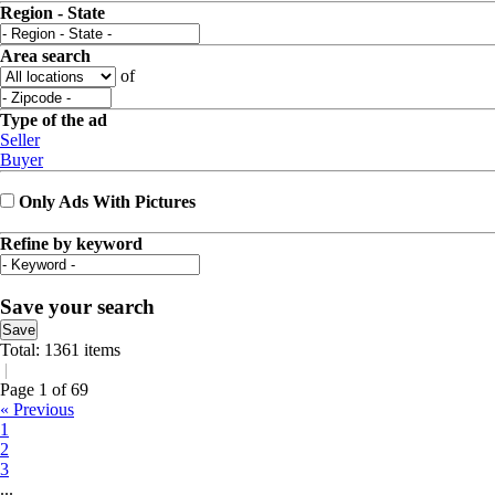
Region - State
Area search
of
Type of the ad
Seller
Buyer
Only Ads With Pictures
Refine by keyword
Save your search
Save
Total: 1361 items
|
Page 1 of 69
« Previous
1
2
3
...