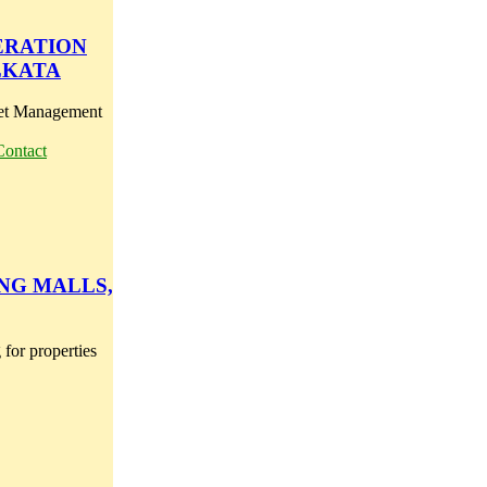
PERATION
LKATA
set Management
Contact
NG MALLS,
for properties