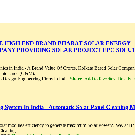
ME HIGH END BRAND BHARAT SOLAR ENERGY
MPANY PROVIDING SOLAR PROJECT EPC SOLUT
n India - A Brand Value Of Crores, Kolkata Based Solar Company
aintenance (O&M)...
p Design Engineering Firms In India
Share
Add to favorites
Details
ing System In India - Automatic Solar Panel Cleaning 
solar modules efficiency to generate maximum Solar Power?! We, at Bh
leaning...