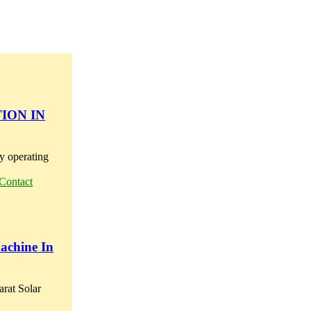
ION IN
 operating
Contact
Machine In
arat Solar