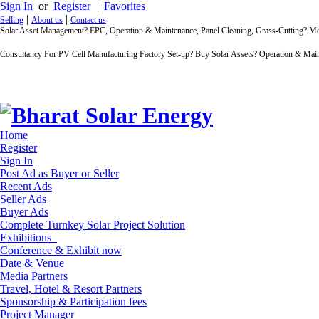
Sign In
or
Register
|
Favorites
|
|
Selling
About us
Contact us
Solar Asset Management? EPC, Operation & Maintenance, Panel Cleaning, Grass-Cutting? 
Consultancy For PV Cell Manufacturing Factory Set-up? Buy Solar Assets? Operation & Main
Home
Register
Sign In
Post Ad as Buyer or Seller
Recent Ads
Seller Ads
Buyer Ads
Complete Turnkey Solar Project Solution
Exhibitions
Conference & Exhibit now
Date & Venue
Media Partners
Travel, Hotel & Resort Partners
Sponsorship & Participation fees
Project Manager