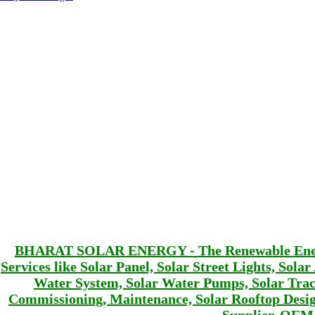
BHARAT SOLAR ENERGY - The Renewable Energy 
Services like Solar Panel, Solar Street Lights, Sola
Water System, Solar Water Pumps, Solar Track
Commissioning, Maintenance, Solar Rooftop De