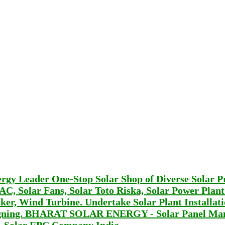
Leader One-Stop Solar Shop of Diverse Solar P
r AC, Solar Fans, Solar Toto Riska, Solar Power Plan
er, Wind Turbine. Undertake Solar Plant Installat
signing. BHARAT SOLAR ENERGY - Solar Panel Man