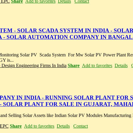
r EPC
Share
Add to favorites
Details
Contact
M - SOLAR SCADA SYSTEM IN INDIA - SOLA
 - SOLAR AUTOMATION COMPANY IN BANGAL
 Monitoring Solar PV Scada System For Mw Solar PV Power Plant Re
 is...
p Design Engineering Firms In India
Share
Add to favorites
Details
Y IN INDIA - RUNNING SOLAR PLANT FOR S
A - SOLAR PLANT FOR SALE IN GUJARAT, MAH
 and Selling Solar Assets like Indian Solar PV Modules Manufacturing 
r EPC
Share
Add to favorites
Details
Contact