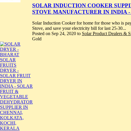
SOLAR INDUCTION COOKER SUPPILE
STOVE MANUFACTURER IN INDIA -
Solar Induction Cooker for home for those who is pay
Stove, and save your electricity bill for last 25-30...
Posted on Sep 24, 2020 to
Solar Product Dealers & Su
Gold