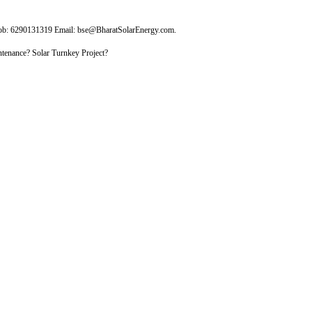
Mob: 6290131319 Email: bse@BharatSolarEnergy.com.
tenance? Solar Turnkey Project?