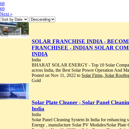
68
69
Next »
SOLAR FRANCHISE INDIA - BECO
FRANCHISEE - INDIAN SOLAR CO
INDIA
India
BHARAT SOLAR ENERGY - Top 10 Solar Companies i
across India, the Best Solar Power Operation And M
Posted on Nov 11, 2022 to
Solar Firms, Solar Roofto
Gold
Solar Plate Cleaner - Solar Panel Clean
India
India
Solar Panel Cleaning System In India for enhancing 
Energy , manufacture Solar PV Modules/Solar Plate C