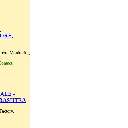
R
ORE,
mote Monitoring
Contact
ALE -
ARASHTRA
Factory,