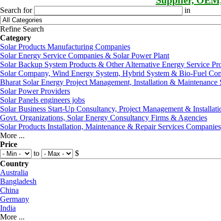
Supplier, OEM
Search for
in
Refine Search
Category
Solar Products Manufacturing Companies
Solar Energy Service Companies & Solar Power Plant
Solar Backup System Products & Other Alternative Energy Service Pr
Solar Company, Wind Energy System, Hybrid System & Bio-Fuel Co
Bharat Solar Energy Project Management, Installation & Maintenance 
Solar Power Providers
Solar Panels engineers jobs
Solar Business Start-Up Consultancy, Project Management & Installati
Govt. Organizations, Solar Energy Consultancy Firms & Agencies
Solar Products Installation, Maintenance & Repair Services Companie
More ...
Price
to
$
Country
Australia
Bangladesh
China
Germany
India
More ...