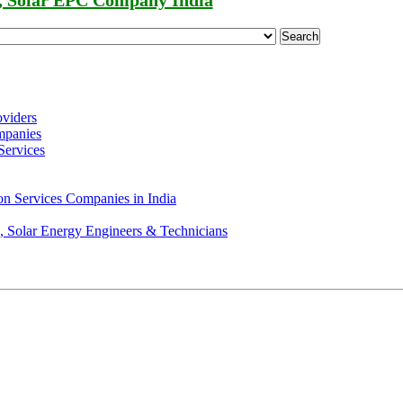
, Solar EPC Company India
Search
oviders
mpanies
Services
on Services Companies in India
s, Solar Energy Engineers & Technicians