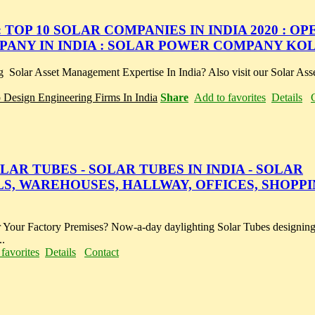
 TOP 10 SOLAR COMPANIES IN INDIA 2020 : O
ANY IN INDIA : SOLAR POWER COMPANY KO
 Solar Asset Management Expertise In India? Also visit our Solar As
p Design Engineering Firms In India
Share
Add to favorites
Details
AR TUBES - SOLAR TUBES IN INDIA - SOLAR
S, WAREHOUSES, HALLWAY, OFFICES, SHOPPI
 Your Factory Premises? Now-a-day daylighting Solar Tubes designing 
..
favorites
Details
Contact