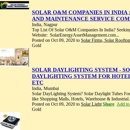
SOLAR O&M COMPANIES IN INDIA :
AND MAINTENANCE SERVICE COMP
India, Nagpur
Top List Of Solar O&M Companies In India? Seeking
Website: SolarEnergyAssetManagement.com...
Posted on Oct 09, 2020 to
Solar Firms, Solar Roofto
Gold
SOLAR DAYLIGHTING SYSTEM - SOL
DAYLIGHTING SYSTEM FOR HOTEL
ETC
India, Mumbai
Solar DayLighting System? Solar Daylight Tubes For
like Shopping Malls, Hotels, Warehouse & Industrial.
Posted on Oct 09, 2020 to
Solar Light
Share
Add to 
Gold