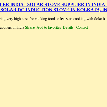
R INDIA - SOLAR STOVE SUPPLIER IN INDIA 
 SOLAR DC INDUCTION STOVE IN KOLKATA, I
ing very high cost for cooking food so lets start cooking with Solar ba
ppliers in India
Share
Add to favorites
Details
Contact