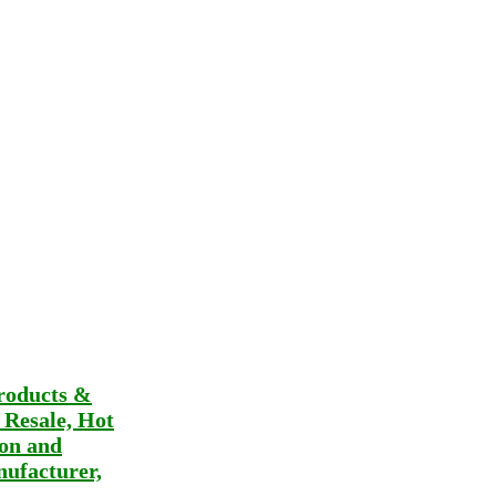
roducts &
t Resale, Hot
ion and
ufacturer,