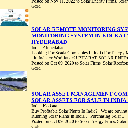
Posted on Nov 11, 2022 to
Solar Energy Firms, Sola
Gold
SOLAR REMOTE MONITORING SYSTE
MONITORING SYSTEM IN KOLKATA
HYDERABAD
India, Ahmedabad
Looking For Scada Companies In India For Energy
In India or Worldwide?! BHARAT SOLAR ENERGY
Posted on Oct 09, 2020 to
Solar Firms, Solar Roofto
Gold
SOLAR ASSET MANAGEMENT COMPAN
SOLAR ASSETS FOR SALE IN INDI
India, Kolkata
Buy Profitable Solar Plants In India? We are buying
Running Solar Plants in India . Purchasing Solar...
Posted on Oct 09, 2020 to
Solar Energy Firms, Sola
Gold