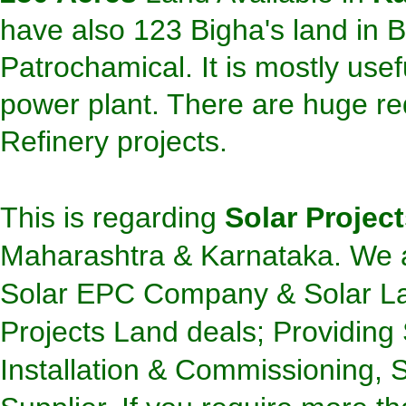
have also 123 Bigha's
land
in B
Patrochamical. It is mostly usef
power plant. There are huge req
Refinery projects.
This is regarding
Solar Projec
Maharashtra & Karnataka.
We a
Solar EPC Company & Solar Lan
Projects Land deals; Providing 
Installation & Commissioning,
S