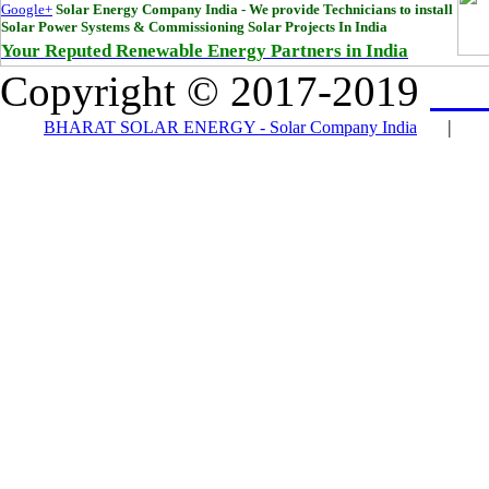
Google+
Solar Energy Company India - We provide Technicians to install
Solar Power Systems & Commissioning Solar Projects In India
Your Reputed Renewable Energy Partners in India
Copyright © 2017-2019
Bha
|
BHARAT SOLAR ENERGY - Solar Company India