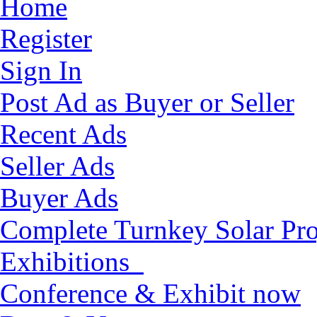
Home
Register
Sign In
Post Ad as Buyer or Seller
Recent Ads
Seller Ads
Buyer Ads
Complete Turnkey Solar Pro
Exhibitions
Conference & Exhibit now