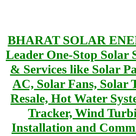
BHARAT SOLAR ENERG
Leader One-Stop Solar S
& Services like Solar Pa
AC, Solar Fans, Solar 
Resale, Hot Water Syst
Tracker, Wind Turbi
Installation and Commi