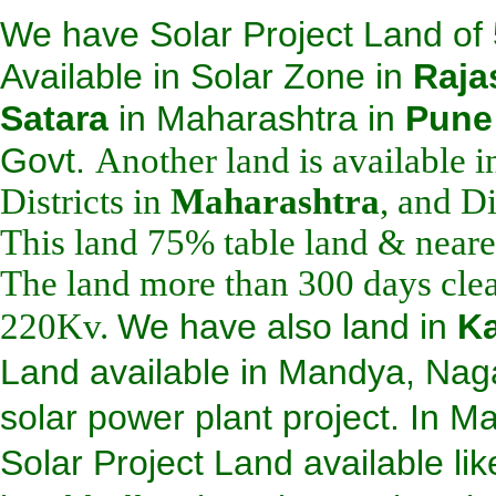
We have Solar Project Land of
Available in Solar Zone in
Raja
Satara
i
n Maharashtra in
Pune
Govt.
Another land is available 
Districts in
Maharashtra
, and Di
This land 75% table land & neare
The land more than 300 days clear
220Kv.
We have also land in
Ka
Land available in Mandya, Naga
solar power plant project. In M
Solar Project Land a
vailable li