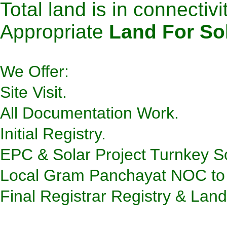
Total land is in connectivit
Appropriate
Land For So
We Offer:
Site Visit.
All Documentation Work.
Initial Registry.
EPC & Solar Project Turnkey So
Local Gram Panchayat NOC to
Final Registrar Registry & Lan