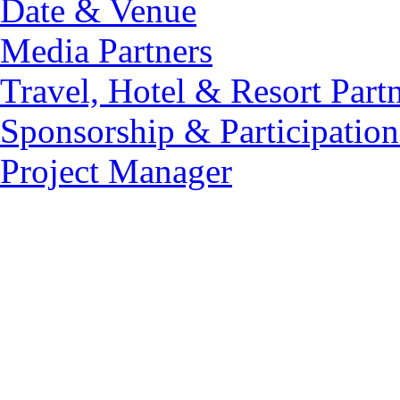
Date & Venue
Media Partners
Travel, Hotel & Resort Part
Sponsorship & Participation
Project Manager