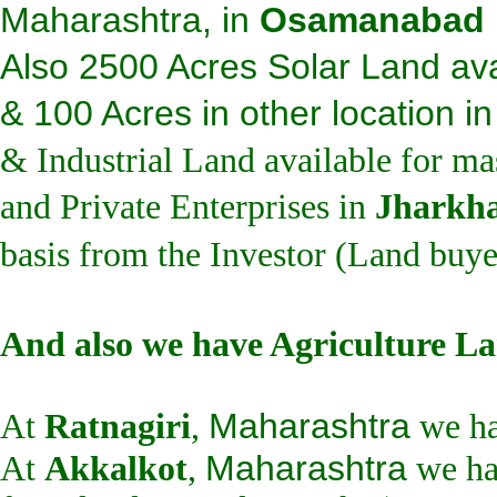
Maharashtra, in
Osamanabad
Also 2500 Acres Solar Land ava
& 100 Acres in other location i
& Industrial Land available for ma
and Private Enterprises in
Jharkh
basis from the Investor (Land buye
And also we have Agriculture La
Maharashtra
At
Ratnagiri
,
we ha
Maharashtra
At
Akkalkot
,
we ha