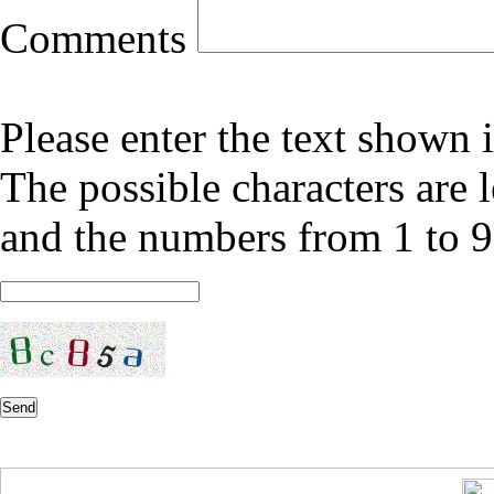
Comments
Please enter the text shown 
The possible characters are l
and the numbers from 1 to 9
Send