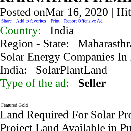
Posted onMar 16, 2020 | Hi
Share
Add to favorites
Print
Report Offensive Ad
Country:
India
Region - State:
Maharasthr
Solar Energy Companies In
India:
SolarPlantLand
Type of the ad:
Seller
Featured
Gold
Land Required For Solar Pro
Project Land Available in P