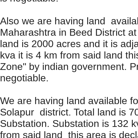
Also we are having land availab
Maharashtra in Beed District at 
land is 2000 acres and it is ad
kva it is 4 km from said land th
Zone" by indian government. Pric
negotiable.
We are having land available fo
Solapur district. Total land is 7
Substation. Substation is 132 k
from said land this area is dec