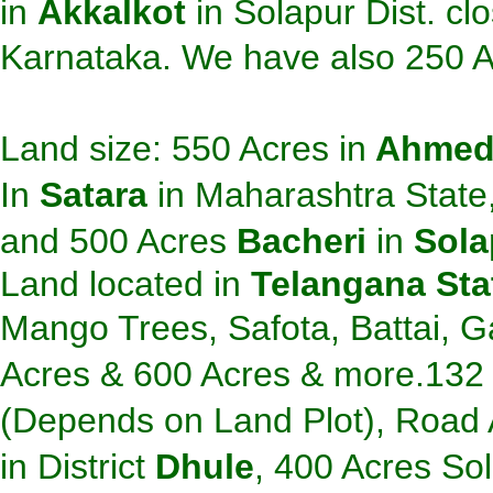
in
Akkalkot
in Solapur Dist. cl
Karnataka. We have also 250 
Land size: 550 Acres in
A
hmed
In
Satara
in
Maharashtra State
and 500 Acres
Bacheri
in
Sola
Land located in
Telangana St
Mango Trees, Safota, Battai, 
Acres & 600 Acres & more.
132
(Depends on Land Plot),
Road A
in
District
Dhule
, 400 Acres Sol