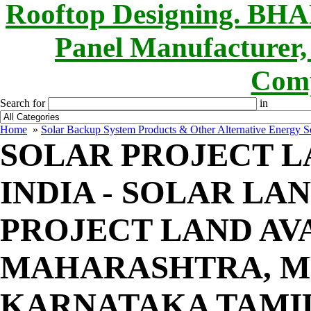
Rooftop Designing. B
Panel Manufacturer,
Comp
Search for
in
Home
»
Solar Backup System Products & Other Alternative Energy Se
SOLAR PROJECT LA
INDIA - SOLAR LAN
PROJECT LAND AV
MAHARASHTRA, MP
KARNATAKA TAMI