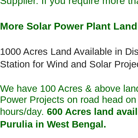
Supplier
. If you require more t
More Solar Power Plant Land 
1000 Acres Land Available in Di
Station for Wind and Solar Proje
We have 100 Acres & above lan
Power Projects on road head on H
hours/day.
600 Acres land avail
Purulia in West Bengal.