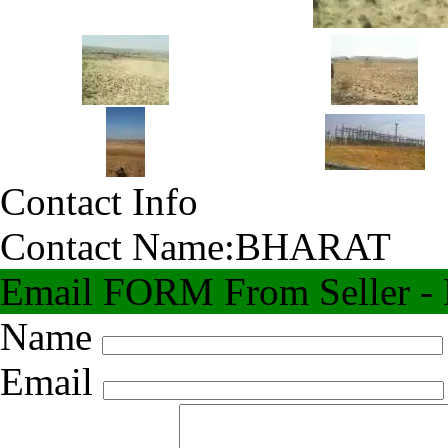
Contact Info
Contact Name:
BHARAT
Email FORM From Seller - F
Name
Email