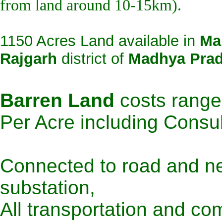
from land around 10-15km).
1150 Acres Land available in
Ma
Rajgarh
district of
Madhya Pra
Barren Land
costs rang
Per Acre including Consu
Connected to road and ne
substation,
All transportation and com