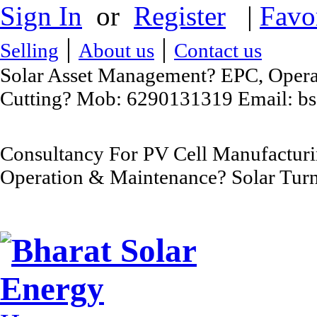
Sign In
or
Register
|
Favo
|
|
Selling
About us
Contact us
Solar Asset Management? EPC, Operat
Cutting? Mob: 6290131319 Email: b
Consultancy For PV Cell Manufacturi
Operation & Maintenance? Solar Turn