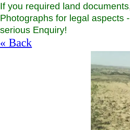
If you required land documents,
Photographs for legal aspects - 
serious Enquiry!
« Back