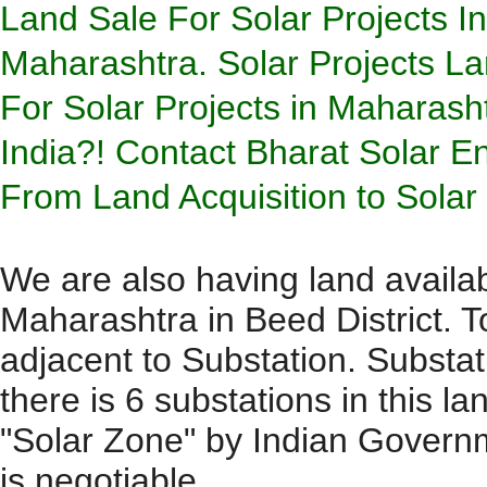
Land Sale For Solar Projects I
Maharashtra.
Solar Projects L
For Solar Projects in Maharash
India?! Contact Bharat Solar En
From Land Acquisition to Sola
We are also having land availab
Maharashtra in Beed District. To
adjacent to Substation. Substa
there is 6 substations in this la
"Solar Zone" by Indian Governme
is negotiable.