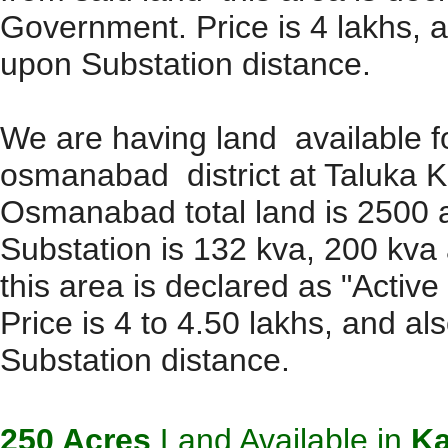
Government. Price is 4 lakhs, 
upon Substation distance.
We are having land available f
osmanabad district at Taluka K
Osmanabad total land is 2500 ac
Substation is 132 kva, 200 kva
this area is declared as "Activ
Price is 4 to 4.50 lakhs, and a
Substation distance.
250 Acres
Land Available in
Ka