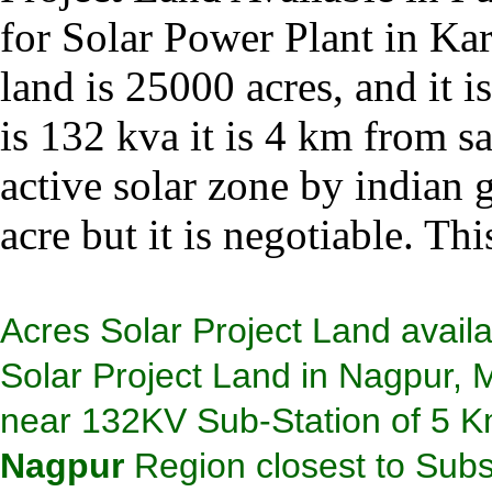
for Solar Power Plant in Kar
land is 25000 acres, and it i
is 132 kva it is 4 km from sa
active solar zone by indian 
acre but it is negotiable. Thi
Acres Solar Project Land availa
Solar Project Land in Nagpur, 
near 132KV Sub-Station of 5 K
Nagpur
Region closest to Subst