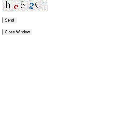
Send
Close Window