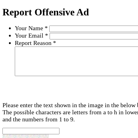
Report Offensive Ad
Your Name
*
Your Email
*
Report Reason
*
Please enter the text shown in the image in the below 
The possible characters are letters from a to h in lowe
and the numbers from 1 to 9.