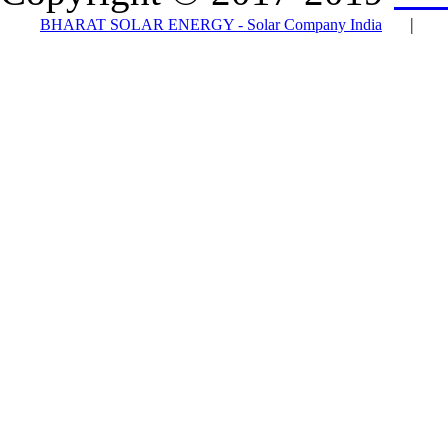
|
BHARAT SOLAR ENERGY - Solar Company India