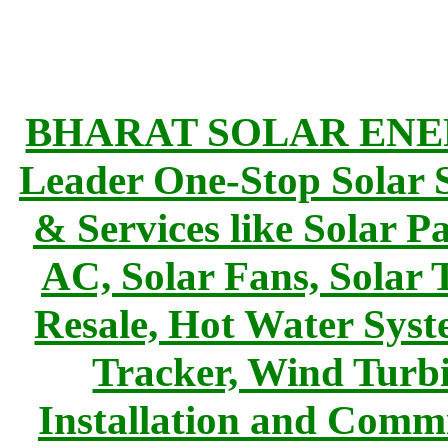
BHARAT SOLAR ENERG
Leader One-Stop Solar S
& Services like Solar Pa
AC, Solar Fans, Solar 
Resale, Hot Water Syst
Tracker, Wind Turbi
Installation and Commi