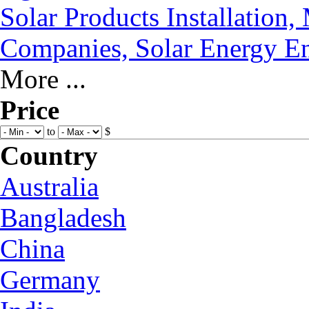
Solar Products Installation
Companies, Solar Energy En
More ...
Price
to
$
Country
Australia
Bangladesh
China
Germany