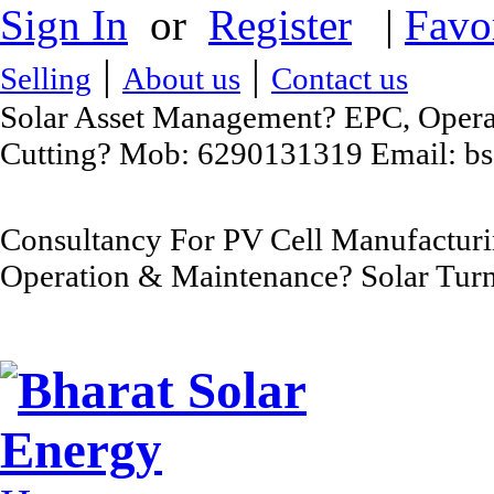
Sign In
or
Register
|
Favo
|
|
Selling
About us
Contact us
Solar Asset Management? EPC, Operat
Cutting? Mob: 6290131319 Email: b
Consultancy For PV Cell Manufacturi
Operation & Maintenance? Solar Turn