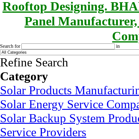
Rooftop Designing. B
Panel Manufacturer,
Comp
Search for
in
Refine Search
Category
Solar Products Manufactur
Solar Energy Service Compa
Solar Backup System Produc
Service Providers