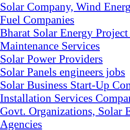
Solar Company, Wind Energ
Fuel Companies
Bharat Solar Energy Project
Maintenance Services
Solar Power Providers
Solar Panels engineers jobs
Solar Business Start-Up Co
Installation Services Compan
Govt. Organizations, Solar
Agencies