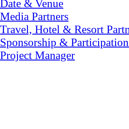
Date & Venue
Media Partners
Travel, Hotel & Resort Part
Sponsorship & Participation
Project Manager