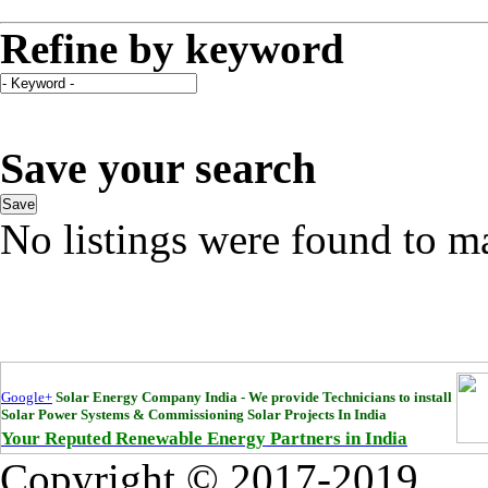
Refine by keyword
Save your search
Save
No listings were found to m
Google+
Solar Energy Company India - We provide Technicians to install
Solar Power Systems & Commissioning Solar Projects In India
Your Reputed Renewable Energy Partners in India
Copyright © 2017-2019
Bha