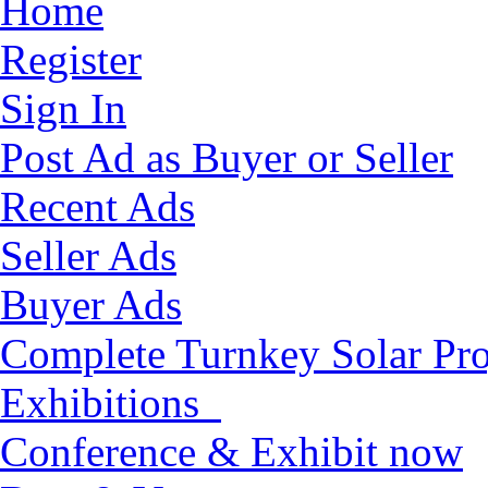
Home
Register
Sign In
Post Ad as Buyer or Seller
Recent Ads
Seller Ads
Buyer Ads
Complete Turnkey Solar Pro
Exhibitions
Conference & Exhibit now