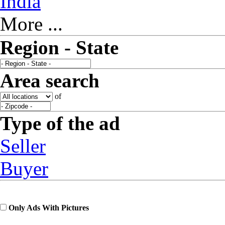
India
More ...
Region - State
Area search
of
Type of the ad
Seller
Buyer
Only Ads With Pictures