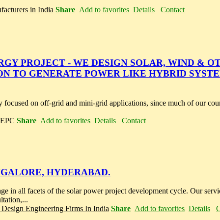
acturers in India
Share
Add to favorites
Details
Contact
RGY PROJECT - WE DESIGN SOLAR, WIND & O
N TO GENERATE POWER LIKE HYBRID SYST
ingly focused on off-grid and mini-grid applications, since much of our c
r EPC
Share
Add to favorites
Details
Contact
NGALORE, HYDERABAD.
 in all facets of the solar power project development cycle. Our servi
tation,...
 Design Engineering Firms In India
Share
Add to favorites
Details
C