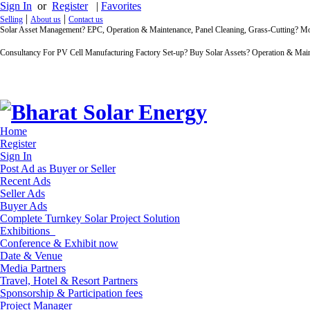
Sign In
or
Register
|
Favorites
|
|
Selling
About us
Contact us
Solar Asset Management? EPC, Operation & Maintenance, Panel Cleaning, Grass-Cutting? 
Consultancy For PV Cell Manufacturing Factory Set-up? Buy Solar Assets? Operation & Main
Home
Register
Sign In
Post Ad as Buyer or Seller
Recent Ads
Seller Ads
Buyer Ads
Complete Turnkey Solar Project Solution
Exhibitions
Conference & Exhibit now
Date & Venue
Media Partners
Travel, Hotel & Resort Partners
Sponsorship & Participation fees
Project Manager