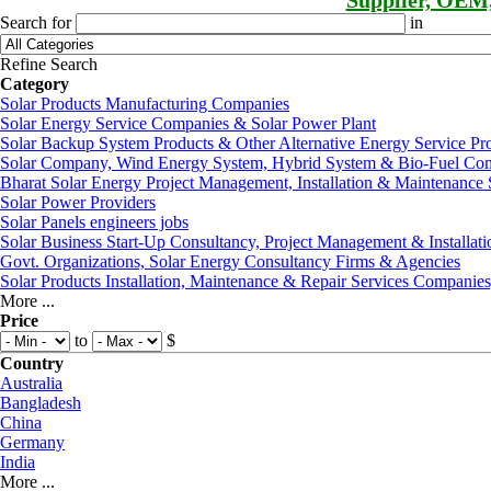
Supplier, OEM
Search for
in
Refine Search
Category
Solar Products Manufacturing Companies
Solar Energy Service Companies & Solar Power Plant
Solar Backup System Products & Other Alternative Energy Service Pr
Solar Company, Wind Energy System, Hybrid System & Bio-Fuel Co
Bharat Solar Energy Project Management, Installation & Maintenance 
Solar Power Providers
Solar Panels engineers jobs
Solar Business Start-Up Consultancy, Project Management & Installati
Govt. Organizations, Solar Energy Consultancy Firms & Agencies
Solar Products Installation, Maintenance & Repair Services Companie
More ...
Price
to
$
Country
Australia
Bangladesh
China
Germany
India
More ...