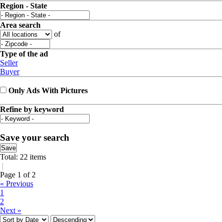
Region - State
Area search
of
Type of the ad
Seller
Buyer
Only Ads With Pictures
Refine by keyword
Save your search
Save
Total: 22 items
|
Page 1 of 2
« Previous
1
2
Next »