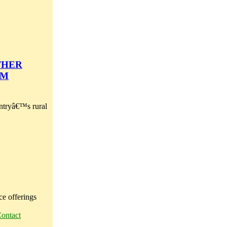
THER
EM
ountryâ€™s rural
ce offerings
ontact