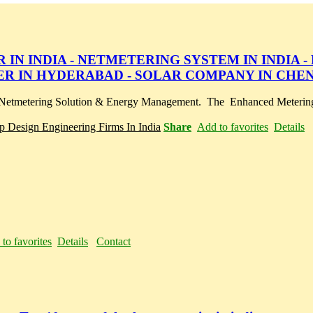
IN INDIA - NETMETERING SYSTEM IN INDIA -
ER IN HYDERABAD - SOLAR COMPANY IN CHE
or Netmetering Solution & Energy Management. The Enhanced Meterin
op Design Engineering Firms In India
Share
Add to favorites
Details
to favorites
Details
Contact