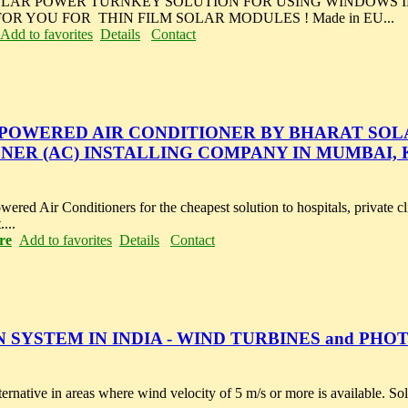
OLAR POWER TURNKEY SOLUTION FOR USING WINDOWS IN
R YOU FOR THIN FILM SOLAR MODULES ! Made in EU...
Add to favorites
Details
Contact
 POWERED AIR CONDITIONER BY BHARAT SOL
ONER (AC) INSTALLING COMPANY IN MUMBAI,
ered Air Conditioners for the cheapest solution to hospitals, private cl
...
re
Add to favorites
Details
Contact
SYSTEM IN INDIA - WIND TURBINES and PHO
rnative in areas where wind velocity of 5 m/s or more is available. S