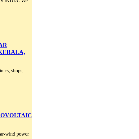
 INDIA. We
AR
 KERALA,
inics, shops,
TOVOLTAIC
olar-wind power