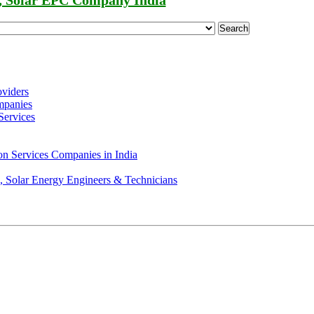
, Solar EPC Company India
Search
oviders
mpanies
Services
on Services Companies in India
s, Solar Energy Engineers & Technicians