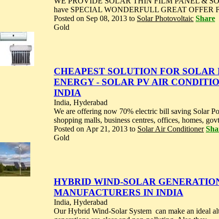
WE PROVIDE SOLAR THIN FILM PANEL & S
have SPECIAL WONDERFULL GREAT OFFER FO
Posted on Sep 08, 2013 to
Solar Photovoltaic
Share
Gold
CHEAPEST SOLUTION FOR SOLAR
ENERGY - SOLAR PV AIR CONDITI
INDIA
India, Hyderabad
We are offering now 70% electric bill saving Solar Pow
shopping malls, business centres, offices, homes, govt.
Posted on Apr 21, 2013 to
Solar Air Conditioner
Sha
Gold
HYBRID WIND-SOLAR GENERATION 
MANUFACTURERS IN INDIA
India, Hyderabad
Our Hybrid Wind-Solar System can make an ideal alte