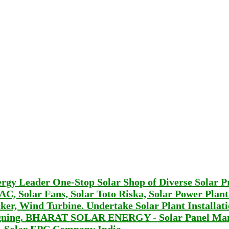
Leader One-Stop Solar Shop of Diverse Solar P
r AC, Solar Fans, Solar Toto Riska, Solar Power Plan
er, Wind Turbine. Undertake Solar Plant Installat
signing. BHARAT SOLAR ENERGY - Solar Panel Man