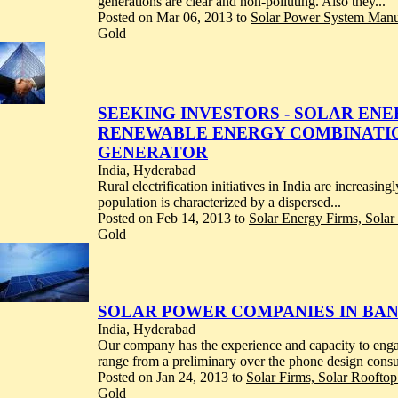
generations are clear and non-polluting. Also they...
Posted on Mar 06, 2013 to
Solar Power System Manuf
Gold
SEEKING INVESTORS - SOLAR ENE
RENEWABLE ENERGY COMBINATIO
GENERATOR
India, Hyderabad
Rural electrification initiatives in India are increas
population is characterized by a dispersed...
Posted on Feb 14, 2013 to
Solar Energy Firms, Sola
Gold
SOLAR POWER COMPANIES IN BA
India, Hyderabad
Our company has the experience and capacity to engage
range from a preliminary over the phone design consul
Posted on Jan 24, 2013 to
Solar Firms, Solar Rooftop
Gold