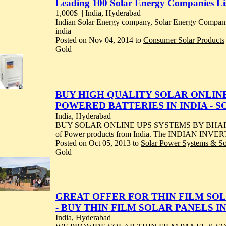
Leading 100 Solar Energy Companies List
1,000$
| India, Hyderabad
Indian Solar Energy company, Solar Energy Compa
india
Posted on Nov 04, 2014 to
Consumer Solar Products
Gold
BUY HIGH QUALITY SOLAR ONLINE 
POWERED BATTERIES IN INDIA - 
India, Hyderabad
BUY SOLAR ONLINE UPS SYSTEMS BY BHARAT SOL
of Power products from India. The INDIAN INVER
Posted on Oct 05, 2013 to
Solar Power Systems & S
Gold
GREAT OFFER FOR THIN FILM SOLA
- BUY THIN FILM SOLAR PANELS I
India, Hyderabad