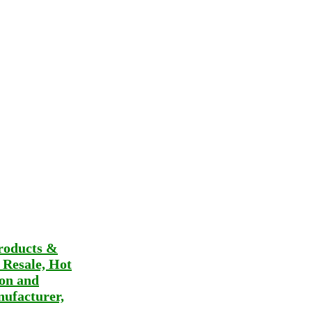
roducts &
t Resale, Hot
ion and
ufacturer,