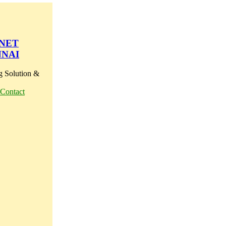
 NET
NNAI
g Solution &
Contact