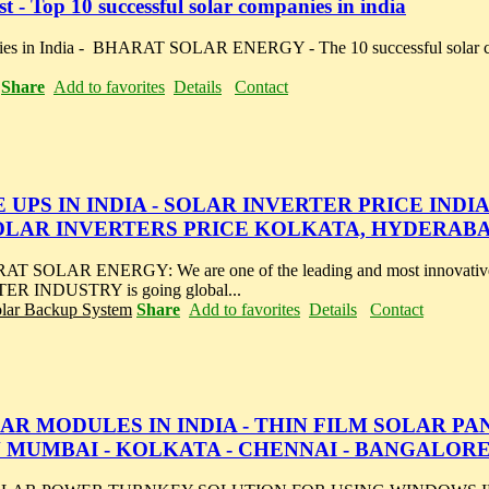
 - Top 10 successful solar companies in india
nies in India - BHARAT SOLAR ENERGY - The 10 successful solar c
Share
Add to favorites
Details
Contact
UPS IN INDIA - SOLAR INVERTER PRICE INDIA
SOLAR INVERTERS PRICE KOLKATA, HYDERAB
AR ENERGY: We are one of the leading and most innovative 
TER INDUSTRY is going global...
olar Backup System
Share
Add to favorites
Details
Contact
R MODULES IN INDIA - THIN FILM SOLAR PA
N MUMBAI - KOLKATA - CHENNAI - BANGALOR