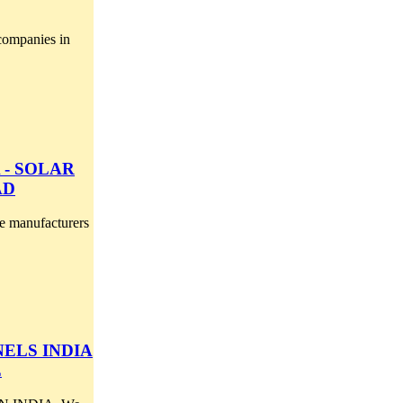
ompanies in
 - SOLAR
AD
manufacturers
NELS INDIA
E