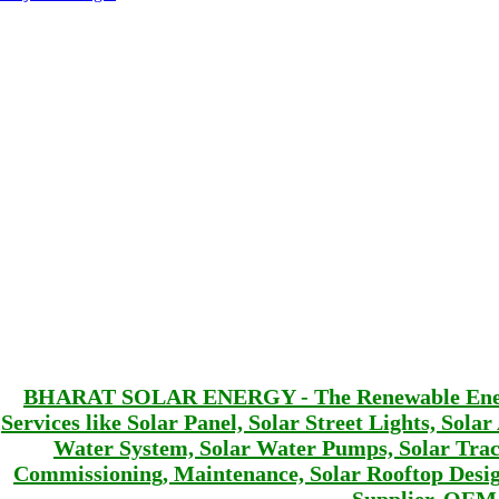
BHARAT SOLAR ENERGY - The Renewable Energy 
Services like Solar Panel, Solar Street Lights, Sola
Water System, Solar Water Pumps, Solar Track
Commissioning, Maintenance, Solar Rooftop De