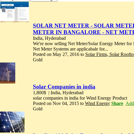
SOLAR NET METER - SOLAR METER 
METER IN BANGALORE - NET MET
India, Hyderabad
We're now selling Net Meter/Solar Energy Meter f
Net Meter Systems are applicabale for...
Posted on May 27, 2016 to
Solar Firms, Solar Rooft
Gold
Solar Companies in india
1,800$
| India, Hyderabad
solar companies in india for Wind Energy Product
Posted on Nov 04, 2015 to
Wind Energy
Share
Add 
Gold