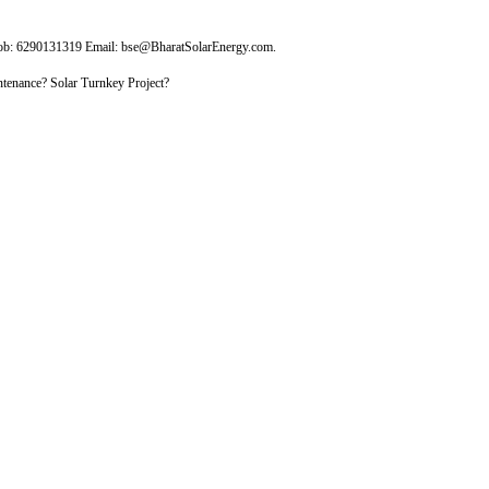
Mob: 6290131319 Email: bse@BharatSolarEnergy.com.
tenance? Solar Turnkey Project?