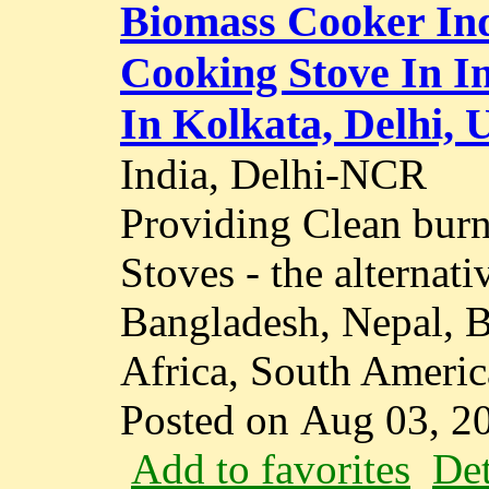
Biomass Cooker Ind
Cooking Stove In I
In Kolkata, Delhi, 
India, Delhi-NCR
Providing Clean bur
Stoves - the alternati
Bangladesh, Nepal, B
Africa, South America
Posted on Aug 03, 2
Add to favorites
Det