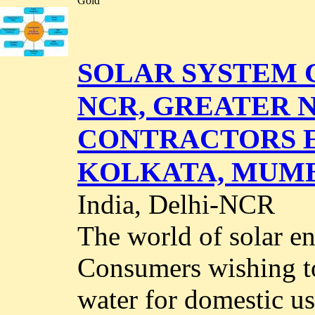
Gold
SOLAR SYSTEM 
NCR, GREATER N
CONTRACTORS EP
KOLKATA, MUMB
India, Delhi-NCR
The world of solar en
Consumers wishing to
water for domestic us