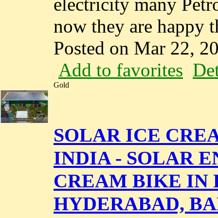
electricity many Petr
now they are happy tha
Posted on Mar 22, 2
Add to favorites
Det
Gold
SOLAR ICE CRE
INDIA - SOLAR 
CREAM BIKE IN 
HYDERABAD, BA