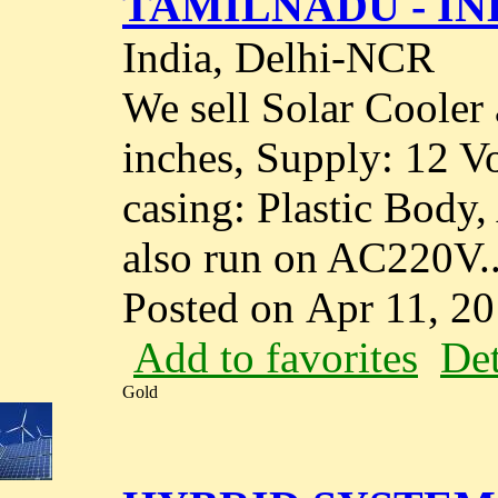
TAMILNADU - IN
India, Delhi-NCR
We sell Solar Cooler 
inches, Supply: 12 Vo
casing: Plastic Body,
also run on AC220V..
Posted on Apr 11, 2
Add to favorites
Det
Gold