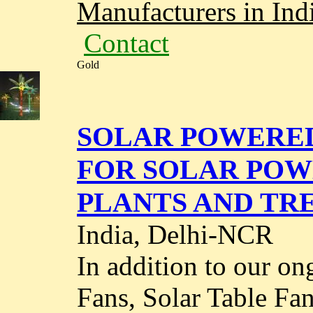
Manufacturers in Ind
Contact
Gold
SOLAR POWERED
FOR SOLAR POW
PLANTS AND TRE
India, Delhi-NCR
In addition to our on
Fans, Solar Table Fan