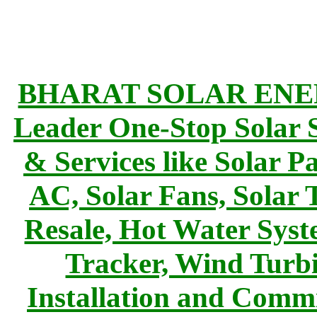
BHARAT SOLAR ENERG
Leader One-Stop Solar S
& Services like Solar Pa
AC, Solar Fans, Solar 
Resale, Hot Water Syst
Tracker, Wind Turbi
Installation and Commi