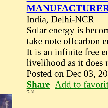
MANUFACTURER
India, Delhi-NCR
Solar energy is beco
take note offcarbon 
It is an infinite free
livelihood as it does 
Posted on Dec 03, 2
Share
Add to favori
Gold