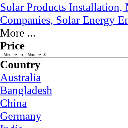
Solar Products Installation
Companies, Solar Energy En
More ...
Price
to
$
Country
Australia
Bangladesh
China
Germany