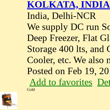
KOLKATA, INDIA
India, Delhi-NCR
We supply DC run So
Deep Freezer, Flat G
Storage 400 lts, and 
Cooler, etc. We also m
Posted on Feb 19, 2
Add to favorites
Det
Gold