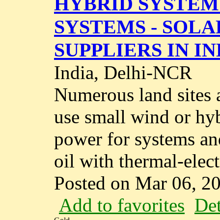
HYBRID SYSTEM 
SYSTEMS - SOL
SUPPLIERS IN IN
India, Delhi-NCR
Numerous land sites a
use small wind or hy
power for systems an
oil with thermal-electr
Posted on Mar 06, 2
Add to favorites
Det