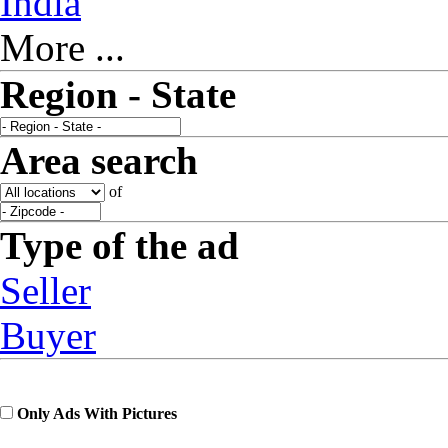
India
More ...
Region - State
Area search
of
Type of the ad
Seller
Buyer
Only Ads With Pictures