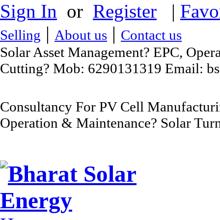
Sign In
or
Register
|
Favo
|
|
Selling
About us
Contact us
Solar Asset Management? EPC, Operat
Cutting? Mob: 6290131319 Email: b
Consultancy For PV Cell Manufacturi
Operation & Maintenance? Solar Turn