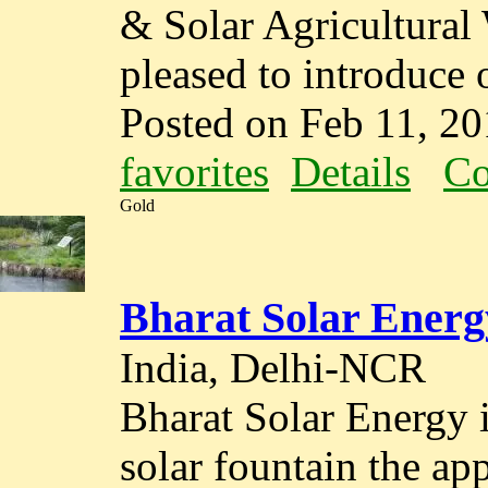
& Solar Agricultural 
pleased to introduce o
Posted on Feb 11, 2
favorites
Details
Co
Gold
Bharat Solar Energ
India, Delhi-NCR
Bharat Solar Energy i
solar fountain the ap