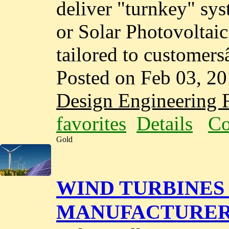
deliver "turnkey" sy
or Solar Photovoltai
tailored to customer
Posted on Feb 03, 2
Design Engineering F
favorites
Details
Co
Gold
WIND TURBINES 
MANUFACTURERS