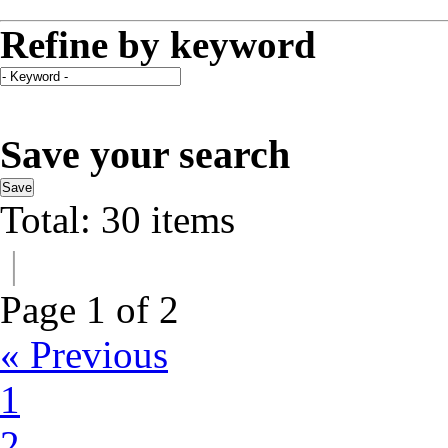
Refine by keyword
Save your search
Save
Total: 30 items
|
Page 1 of 2
« Previous
1
2