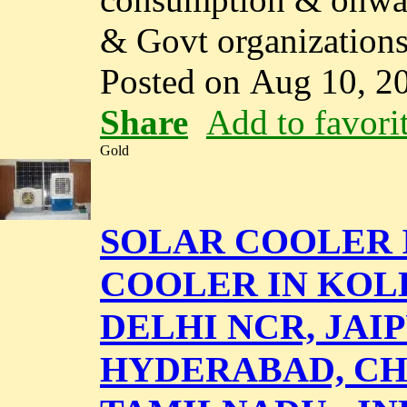
& Govt organizations.
Posted on Aug 10, 2
Share
Add to favori
Gold
SOLAR COOLER I
COOLER IN KOL
DELHI NCR, JAI
HYDERABAD, CH