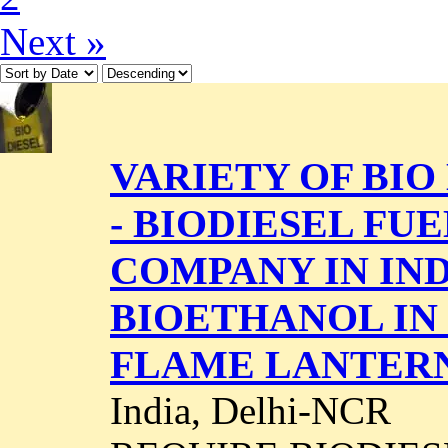
Next »
VARIETY OF BIO 
- BIODIESEL F
COMPANY IN IND
BIOETHANOL IN
FLAME LANTER
India, Delhi-NCR