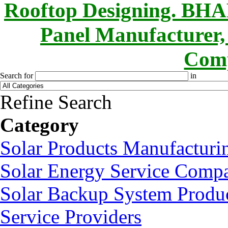
Rooftop Designing. B
Panel Manufacturer,
Comp
Search for
in
Refine Search
Category
Solar Products Manufactur
Solar Energy Service Compa
Solar Backup System Produc
Service Providers