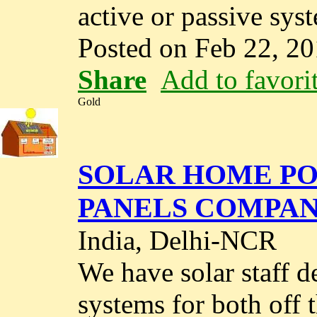
active or passive syst
Posted on Feb 22, 2
Share
Add to favori
Gold
SOLAR HOME PO
PANELS COMPAN
India, Delhi-NCR
We have solar staff 
systems for both off 