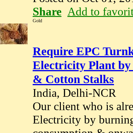
Share
Add to favori
Gold
Require EPC Turnke
Electricity Plant by
& Cotton Stalks
India, Delhi-NCR
Our client who is alr
Electricity by burnin
consumption & onwar