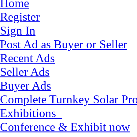
Home
Register
Sign In
Post Ad as Buyer or Seller
Recent Ads
Seller Ads
Buyer Ads
Complete Turnkey Solar Pro
Exhibitions
Conference & Exhibit now