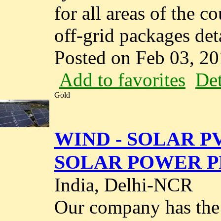
for all areas of the c
off-grid packages deta
Posted on Feb 03, 2
Add to favorites
Det
Gold
WIND - SOLAR P
SOLAR POWER PL
India, Delhi-NCR
Our company has the 