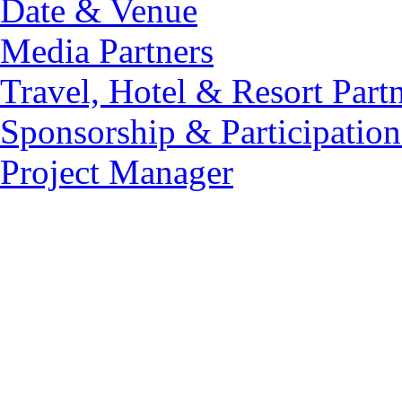
Date & Venue
Media Partners
Travel, Hotel & Resort Part
Sponsorship & Participation
Project Manager