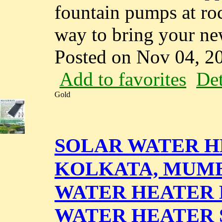
fountain pumps at roc
way to bring your new
Posted on Nov 04, 2
Add to favorites
Det
Gold
SOLAR WATER H
KOLKATA, MUMBA
WATER HEATER D
WATER HEATER 