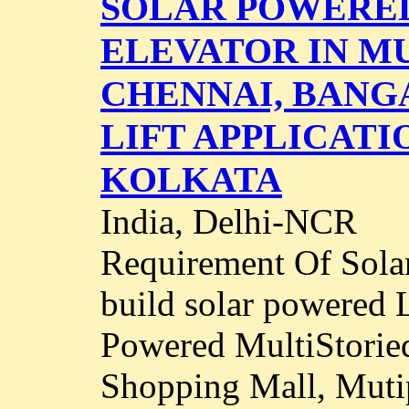
SOLAR POWERED
ELEVATOR IN MU
CHENNAI, BANG
LIFT APPLICATI
KOLKATA
India, Delhi-NCR
Requirement Of Solar
build solar powered 
Powered MultiStorie
Shopping Mall, Mutip