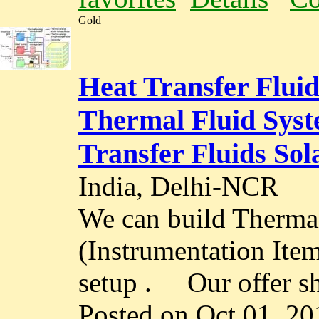
Gold
Heat Transfer Flui
Thermal Fluid Syst
Transfer Fluids So
India, Delhi-NCR
We can build Therma
(Instrumentation Ite
setup . Our offer sha
Posted on Oct 01, 20