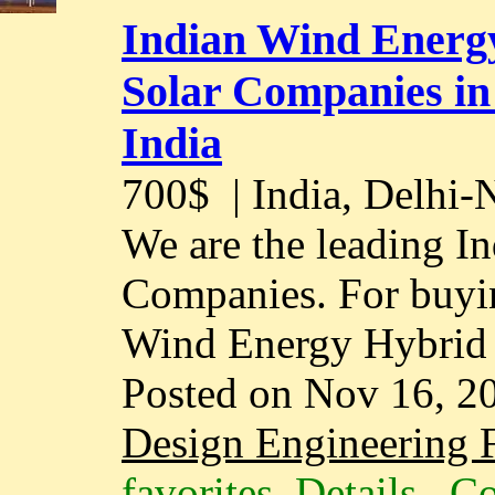
Indian Wind Energ
Solar Companies in
India
700$
| India, Delhi
We are the leading I
Companies. For buyin
Wind Energy Hybrid 
Posted on Nov 16, 2
Design Engineering F
favorites
Details
Co