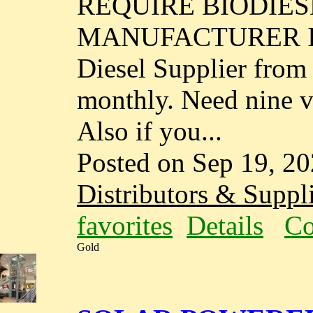
REQUIRE BIODIES
MANUFACTURER IN I
Diesel Supplier fro
monthly. Need nine va
Also if you...
Posted on Sep 19, 2
Distributors & Suppli
favorites
Details
Co
Gold