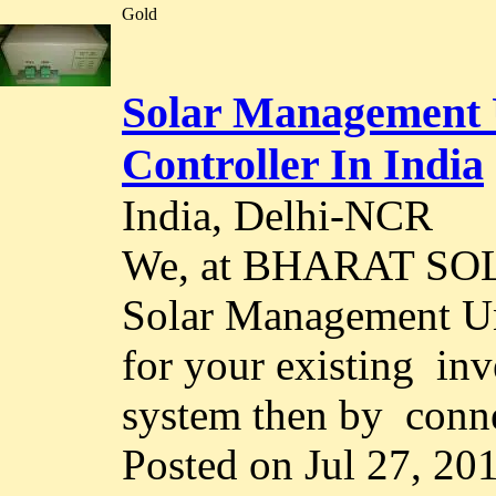
Gold
Solar Management 
Controller In India
India, Delhi-NCR
We, at BHARAT SOL
Solar Management Un
for your existing inv
system then by conne
Posted on Jul 27, 20