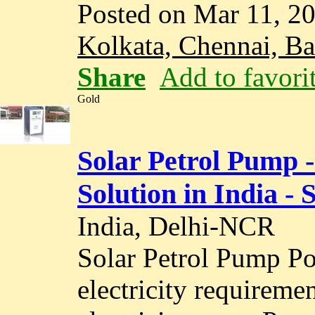
Posted on Mar 11, 2
Kolkata, Chennai, B
Share
Add to favori
Gold
Solar Petrol Pump 
Solution in India - 
India, Delhi-NCR
Solar Petrol Pump Po
electricity requireme