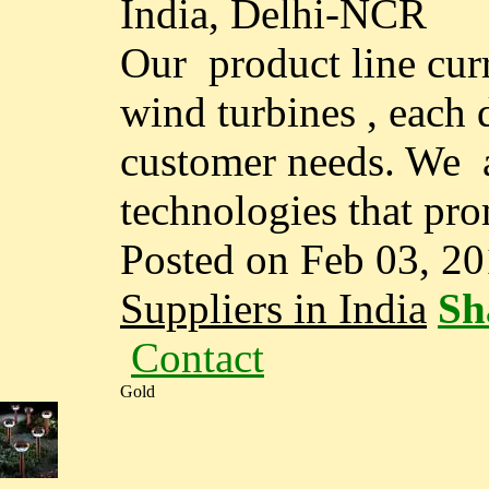
India, Delhi-NCR
Our product line curr
wind turbines , each 
customer needs. We a
technologies that pro
Posted on Feb 03, 2
Suppliers in India
Sh
Contact
Gold