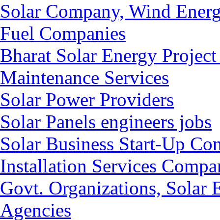
Solar Company, Wind Energ
Fuel Companies
Bharat Solar Energy Project
Maintenance Services
Solar Power Providers
Solar Panels engineers jobs
Solar Business Start-Up Co
Installation Services Compan
Govt. Organizations, Solar
Agencies