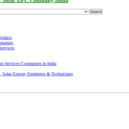
, Solar EPC Company India
Search
oviders
mpanies
Services
on Services Companies in India
s, Solar Energy Engineers & Technicians