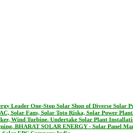
Leader One-Stop Solar Shop of Diverse Solar P
r AC, Solar Fans, Solar Toto Riska, Solar Power Plan
er, Wind Turbine. Undertake Solar Plant Installat
signing. BHARAT SOLAR ENERGY - Solar Panel Man