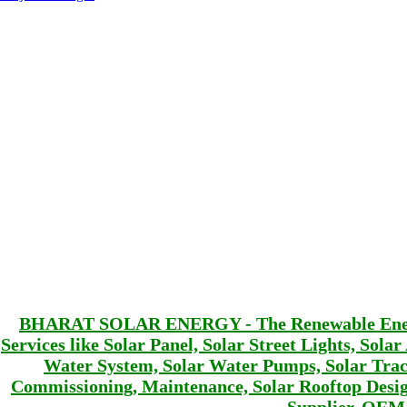
BHARAT SOLAR ENERGY - The Renewable Energy 
Services like Solar Panel, Solar Street Lights, Sola
Water System, Solar Water Pumps, Solar Track
Commissioning, Maintenance, Solar Rooftop De