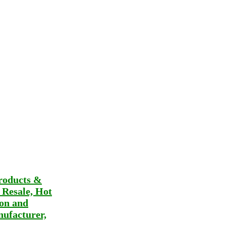
roducts &
t Resale, Hot
ion and
ufacturer,