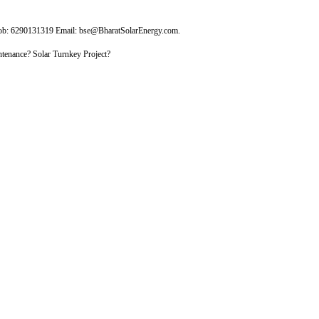
Mob: 6290131319 Email: bse@BharatSolarEnergy.com.
tenance? Solar Turnkey Project?