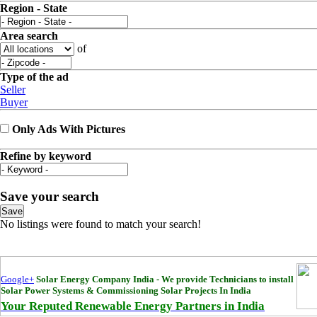
Region - State
Area search
of
Type of the ad
Seller
Buyer
Only Ads With Pictures
Refine by keyword
Save your search
Save
No listings were found to match your search!
Google+
Solar Energy Company India - We provide Technicians to install
Solar Power Systems & Commissioning Solar Projects In India
Your Reputed Renewable Energy Partners in India