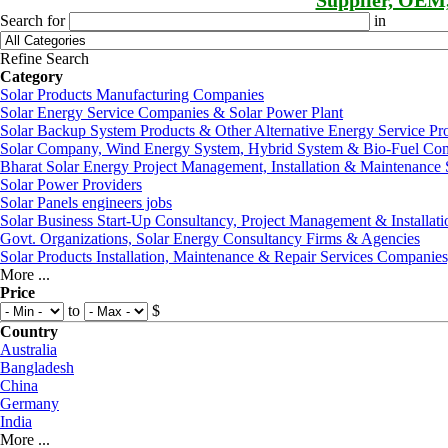
Supplier, OEM
Search for
in
Refine Search
Category
Solar Products Manufacturing Companies
Solar Energy Service Companies & Solar Power Plant
Solar Backup System Products & Other Alternative Energy Service Pr
Solar Company, Wind Energy System, Hybrid System & Bio-Fuel Co
Bharat Solar Energy Project Management, Installation & Maintenance 
Solar Power Providers
Solar Panels engineers jobs
Solar Business Start-Up Consultancy, Project Management & Installati
Govt. Organizations, Solar Energy Consultancy Firms & Agencies
Solar Products Installation, Maintenance & Repair Services Companie
More ...
Price
to
$
Country
Australia
Bangladesh
China
Germany
India
More ...