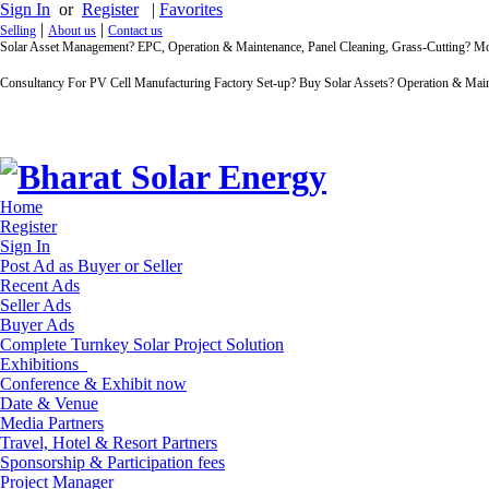
Sign In
or
Register
|
Favorites
|
|
Selling
About us
Contact us
Solar Asset Management? EPC, Operation & Maintenance, Panel Cleaning, Grass-Cutting? 
Consultancy For PV Cell Manufacturing Factory Set-up? Buy Solar Assets? Operation & Main
Home
Register
Sign In
Post Ad as Buyer or Seller
Recent Ads
Seller Ads
Buyer Ads
Complete Turnkey Solar Project Solution
Exhibitions
Conference & Exhibit now
Date & Venue
Media Partners
Travel, Hotel & Resort Partners
Sponsorship & Participation fees
Project Manager