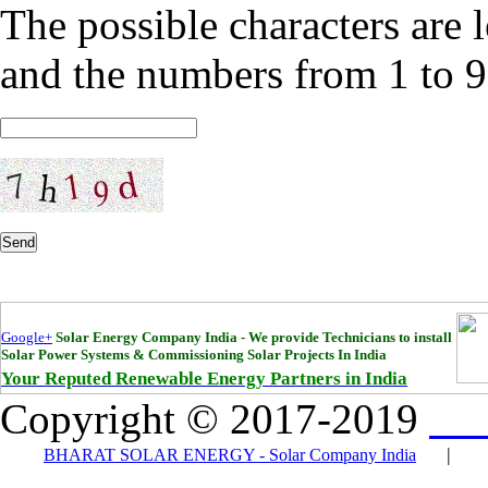
The possible characters are l
and the numbers from 1 to 9
Send
Google+
Solar Energy Company India - We provide Technicians to install
Solar Power Systems & Commissioning Solar Projects In India
Your Reputed Renewable Energy Partners in India
Copyright © 2017-2019
Bha
|
BHARAT SOLAR ENERGY - Solar Company India