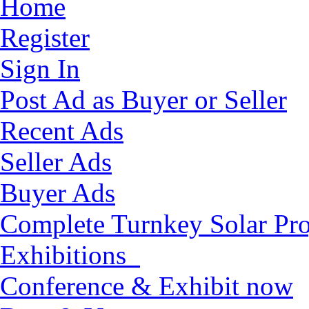
Home
Register
Sign In
Post Ad as Buyer or Seller
Recent Ads
Seller Ads
Buyer Ads
Complete Turnkey Solar Pro
Exhibitions
Conference & Exhibit now