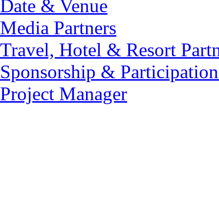
Date & Venue
Media Partners
Travel, Hotel & Resort Part
Sponsorship & Participation
Project Manager