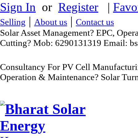
Sign In
or
Register
|
Favo
|
|
Selling
About us
Contact us
Solar Asset Management? EPC, Operat
Cutting? Mob: 6290131319 Email: b
Consultancy For PV Cell Manufacturi
Operation & Maintenance? Solar Turn