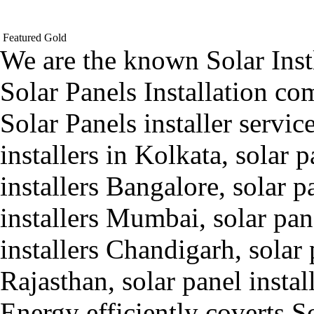
Featured
Gold
We are the known Solar Inst
Solar Panels Installation c
Solar Panels installer servic
installers in Kolkata, solar 
installers Bangalore, solar p
installers Mumbai, solar pane
installers Chandigarh, solar p
Rajasthan, solar panel insta
Energy efficiently coverts S