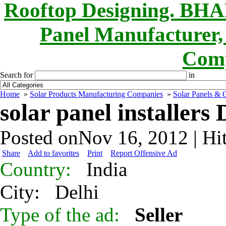
Rooftop Designing. B
Panel Manufacturer,
Comp
Search for
in
Home
»
Solar Products Manufacturing Companies
»
Solar Panels & O
solar panel installers 
Posted onNov 16, 2012 | Hi
Share
Add to favorites
Print
Report Offensive Ad
Country:
India
City:
Delhi
Type of the ad:
Seller