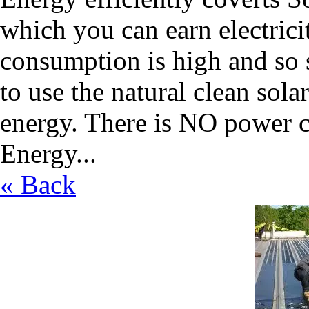
which you can earn electric
consumption is high and so sc
to use the natural clean sola
energy. There is NO power c
Energy...
« Back