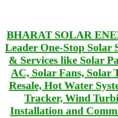
BHARAT SOLAR ENERG
Leader One-Stop Solar S
& Services like Solar Pa
AC, Solar Fans, Solar 
Resale, Hot Water Syst
Tracker, Wind Turbi
Installation and Commi