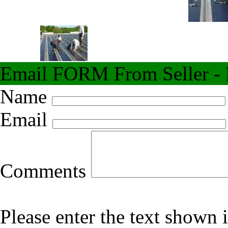
Email FORM From Seller - F
Name
Email
Comments
Please enter the text shown 