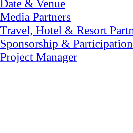
Date & Venue
Media Partners
Travel, Hotel & Resort Part
Sponsorship & Participation
Project Manager