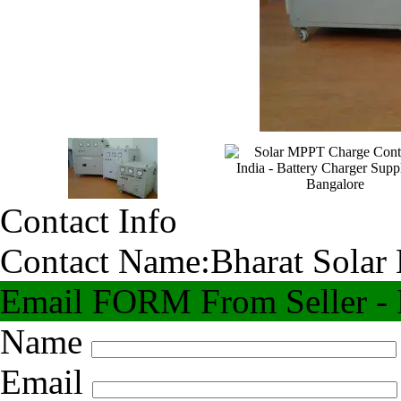
Contact Info
Contact Name:
Bharat Solar
Email FORM From Seller - F
Name
Email