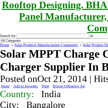
Rooftop Designing. B
Panel Manufacturer,
Comp
Search for
in
Home
»
Solar Products Manufacturing Companies
»
Solar Product De
Solar MPPT Charge Co
Charger Supplier In 
Posted onOct 21, 2014 | Hit
Share
Add to favorites
Print
Report Offensive Ad
Country:
India
City:
Bangalore