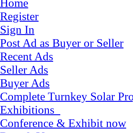
Home
Register
Sign In
Post Ad as Buyer or Seller
Recent Ads
Seller Ads
Buyer Ads
Complete Turnkey Solar Pro
Exhibitions
Conference & Exhibit now