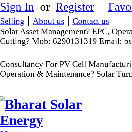
Sign In
or
Register
|
Favo
|
|
Selling
About us
Contact us
Solar Asset Management? EPC, Operat
Cutting? Mob: 6290131319 Email: b
Consultancy For PV Cell Manufacturi
Operation & Maintenance? Solar Turn