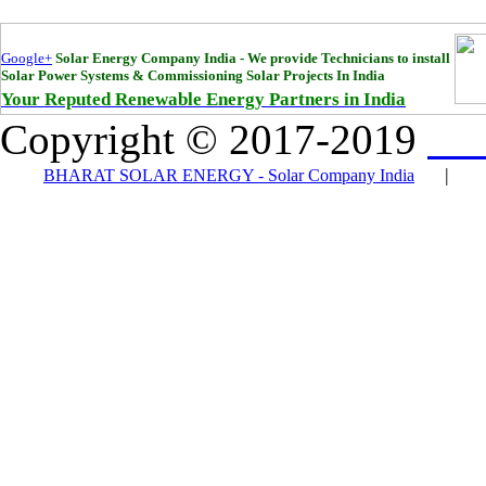
Google+
Solar Energy Company India - We provide Technicians to install
Solar Power Systems & Commissioning Solar Projects In India
Your Reputed Renewable Energy Partners in India
Copyright © 2017-2019
Bha
|
BHARAT SOLAR ENERGY - Solar Company India