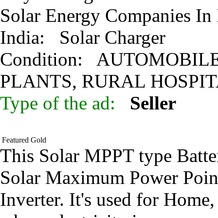
Solar Energy Companies In
India:
Solar Charger
Condition:
AUTOMOBILE 
PLANTS, RURAL HOSPI
Type of the ad:
Seller
Featured
Gold
This Solar MPPT type Batter
Solar Maximum Power Point
Inverter. It's used for Hom