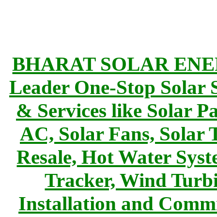
BHARAT SOLAR ENERG
Leader One-Stop Solar S
& Services like Solar Pa
AC, Solar Fans, Solar 
Resale, Hot Water Syst
Tracker, Wind Turbi
Installation and Commi