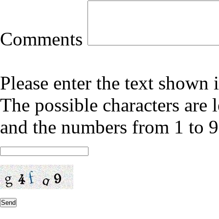
Comments
Please enter the text shown 
The possible characters are l
and the numbers from 1 to 9
Send