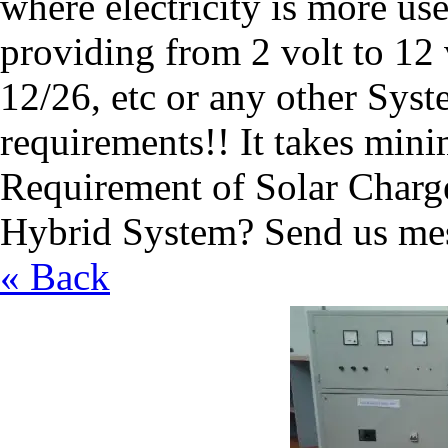
where electricity is more u
providing from 2 volt to 12 
12/26, etc or any other Syst
requirements!! It takes mini
Requirement of Solar Charge
Hybrid System? Send us mes
« Back