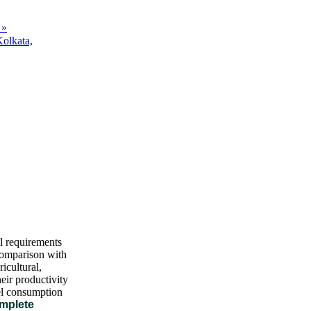
 »
Kolkata,
al requirements
 comparison with
icultural,
eir productivity
uel consumption
omplete