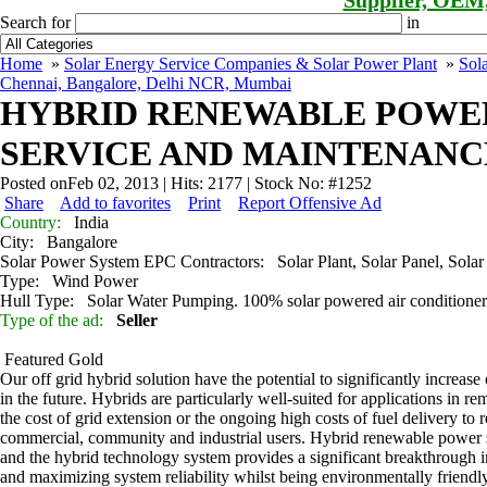
Supplier, OEM
Search for
in
Home
»
Solar Energy Service Companies & Solar Power Plant
»
Sol
Chennai, Bangalore, Delhi NCR, Mumbai
HYBRID RENEWABLE POWER
SERVICE AND MAINTENANCE
Posted onFeb 02, 2013 | Hits: 2177 | Stock No: #1252
Share
Add to favorites
Print
Report Offensive Ad
Country:
India
City:
Bangalore
Solar Power System EPC Contractors:
Solar Plant, Solar Panel, Solar
Type:
Wind Power
Hull Type:
Solar Water Pumping. 100% solar powered air condition
Type of the ad:
Seller
Featured
Gold
Our off grid hybrid solution have the potential to significantly increas
in the future. Hybrids are particularly well-suited for applications in re
the cost of grid extension or the ongoing high costs of fuel delivery to 
commercial, community and industrial users. Hybrid renewable power sys
and the hybrid technology system provides a significant breakthrough in
and maximizing system reliability whilst being environmentally friendly