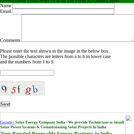
Email FORM From Seller - Fill up The Form To Contact Seller
Name
Email
Comments
Please enter the text shown in the image in the below box.
The possible characters are letters from a to h in lower case
and the numbers from 1 to 9.
Send
Google+
Solar Energy Company India - We provide Technicians to install
Solar Power Systems & Commissioning Solar Projects In India
Your Reputed Renewable Energy Partners in India