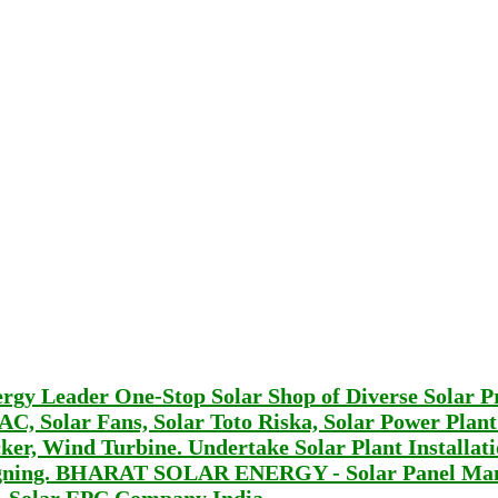
Leader One-Stop Solar Shop of Diverse Solar P
r AC, Solar Fans, Solar Toto Riska, Solar Power Plan
er, Wind Turbine. Undertake Solar Plant Installat
signing. BHARAT SOLAR ENERGY - Solar Panel Man