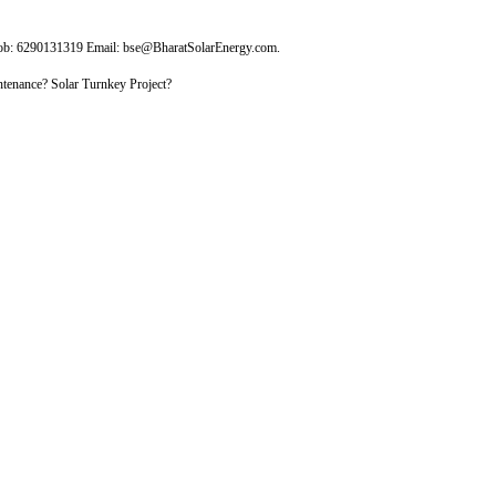
Mob: 6290131319 Email: bse@BharatSolarEnergy.com.
tenance? Solar Turnkey Project?