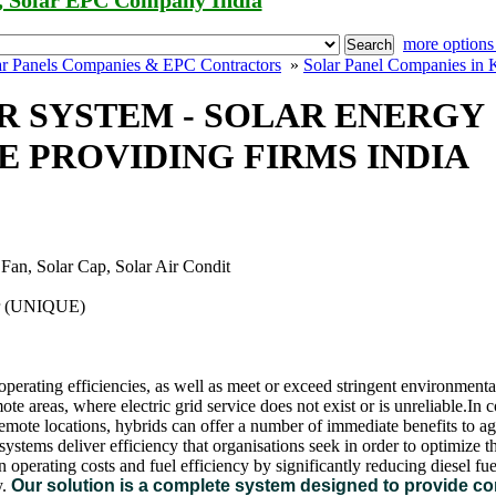
, Solar EPC Company India
more options
Search
ar Panels Companies & EPC Contractors
»
Solar Panel Companies in 
 SYSTEM - SOLAR ENERGY
 PROVIDING FIRMS INDIA
 Fan, Solar Cap, Solar Air Condit
er (UNIQUE)
e operating efficiencies, as well as meet or exceed stringent environment
mote areas, where electric grid service does not exist or is unreliable.In
remote locations, hybrids can offer a number of immediate benefits to agr
tems deliver efficiency that organisations seek in order to optimize th
 operating costs and fuel efficiency by significantly reducing diesel f
.
Our solution is a complete system designed to provide c