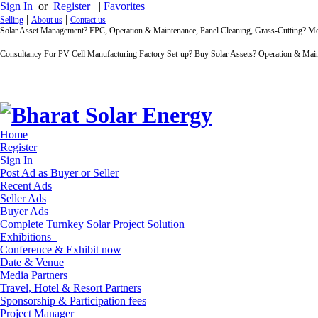
Sign In
or
Register
|
Favorites
|
|
Selling
About us
Contact us
Solar Asset Management? EPC, Operation & Maintenance, Panel Cleaning, Grass-Cutting? 
Consultancy For PV Cell Manufacturing Factory Set-up? Buy Solar Assets? Operation & Main
Home
Register
Sign In
Post Ad as Buyer or Seller
Recent Ads
Seller Ads
Buyer Ads
Complete Turnkey Solar Project Solution
Exhibitions
Conference & Exhibit now
Date & Venue
Media Partners
Travel, Hotel & Resort Partners
Sponsorship & Participation fees
Project Manager