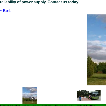
reliability of power supply. Contact us today
!
« Back