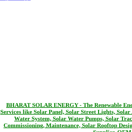
BHARAT SOLAR ENERGY - The Renewable Energy 
Services like Solar Panel, Solar Street Lights, Sola
Water System, Solar Water Pumps, Solar Track
Commissioning, Maintenance, Solar Rooftop De