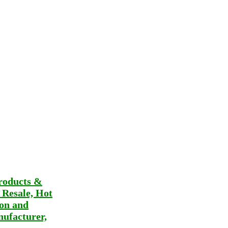
roducts &
t Resale, Hot
ion and
ufacturer,