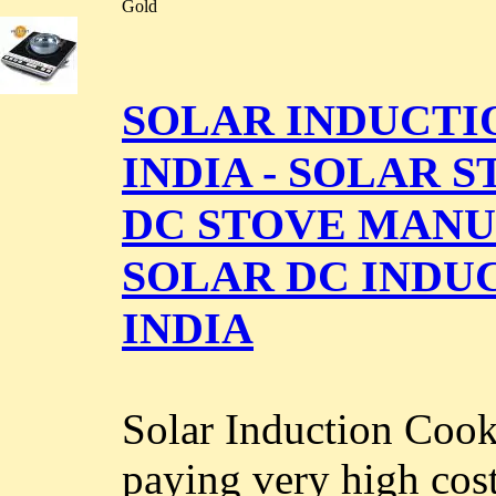
Gold
SOLAR INDUCTI
INDIA - SOLAR S
DC STOVE MANUF
SOLAR DC INDU
INDIA
Solar Induction Cook
paying very high cost