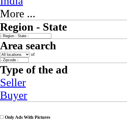
India
More ...
Region - State
Area search
of
Type of the ad
Seller
Buyer
Only Ads With Pictures