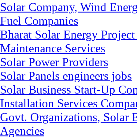
Solar Company, Wind Energ
Fuel Companies
Bharat Solar Energy Project
Maintenance Services
Solar Power Providers
Solar Panels engineers jobs
Solar Business Start-Up Co
Installation Services Compan
Govt. Organizations, Solar
Agencies