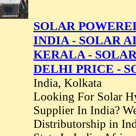
SOLAR POWERED
INDIA - SOLAR 
KERALA - SOLA
DELHI PRICE - S
India, Kolkata
Looking For Solar H
Supplier In India? We
Distributorship in In