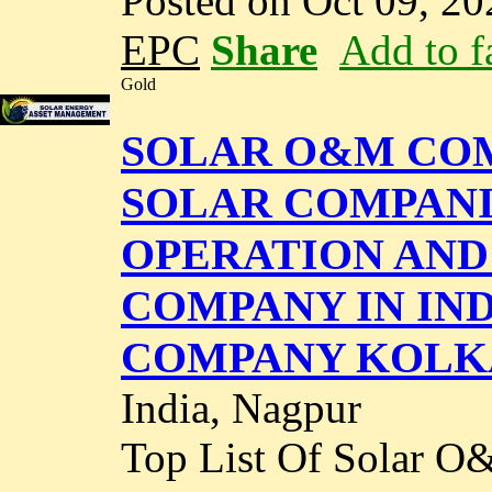
Posted on Oct 09, 20
EPC
Share
Add to f
Gold
SOLAR O&M COMP
SOLAR COMPANIES
OPERATION AND
COMPANY IN IND
COMPANY KOLK
India, Nagpur
Top List Of Solar O