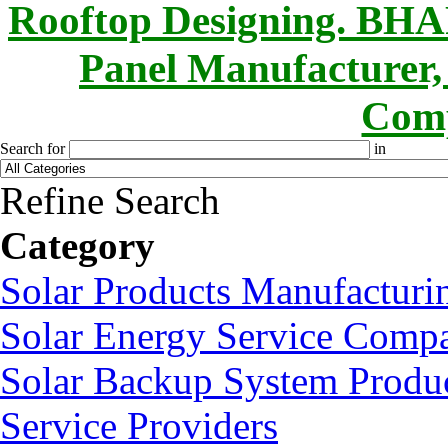
Rooftop Designing. B
Panel Manufacturer,
Comp
Search for
in
Refine Search
Category
Solar Products Manufactur
Solar Energy Service Compa
Solar Backup System Produc
Service Providers