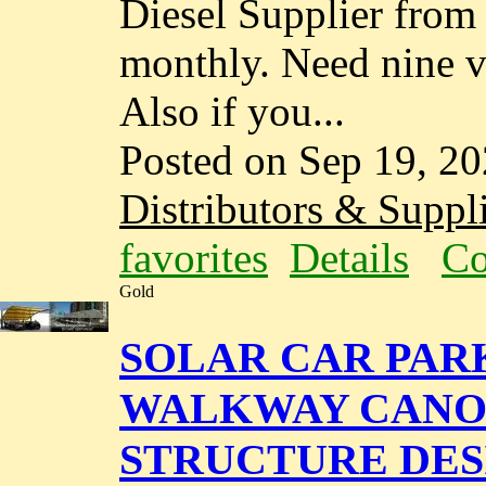
Diesel Supplier fro
monthly. Need nine va
Also if you...
Posted on Sep 19, 2
Distributors & Suppli
favorites
Details
Co
Gold
SOLAR CAR PAR
WALKWAY CANOP
STRUCTURE DES