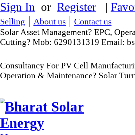
Sign In
or
Register
|
Favo
|
|
Selling
About us
Contact us
Solar Asset Management? EPC, Operat
Cutting? Mob: 6290131319 Email: b
Consultancy For PV Cell Manufacturi
Operation & Maintenance? Solar Turn