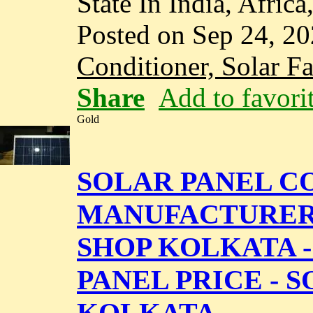
State In India, Africa
Posted on Sep 24, 2
Conditioner, Solar F
Share
Add to favori
Gold
SOLAR PANEL CO
MANUFACTURERS 
SHOP KOLKATA 
PANEL PRICE - 
KOLKATA