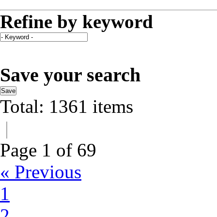
Refine by keyword
Save your search
Save
Total: 1361 items
|
Page 1 of 69
« Previous
1
2