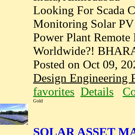
Looking For Scada C
Monitoring Solar P
Power Plant Remote 
Worldwide?! BHAR
Posted on Oct 09, 20
Design Engineering F
favorites
Details
Co
Gold
SOLAR ASSET M