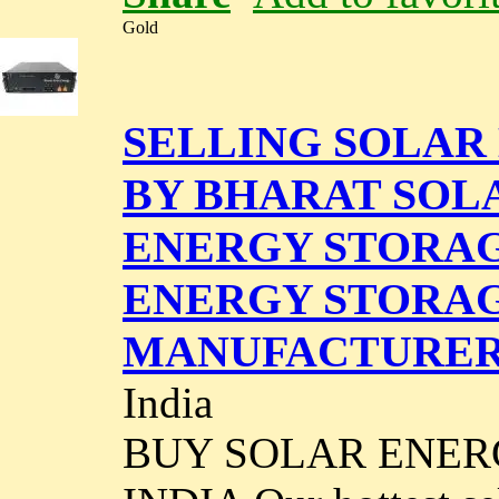
Gold
SELLING SOLAR
BY BHARAT SOL
ENERGY STORAGE
ENERGY STORA
MANUFACTURERS
India
BUY SOLAR ENER