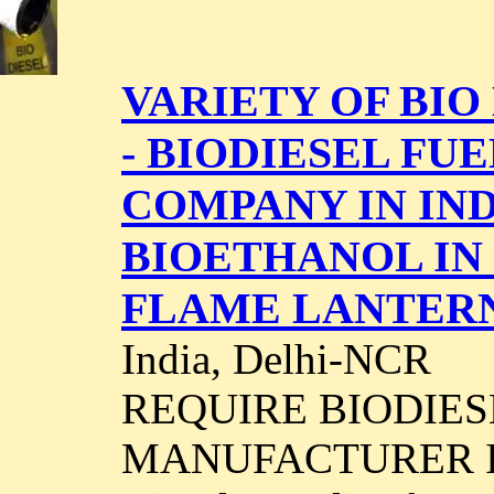
VARIETY OF BIO 
- BIODIESEL F
COMPANY IN IND
BIOETHANOL IN
FLAME LANTER
India, Delhi-NCR
REQUIRE BIODIES
MANUFACTURER IN I