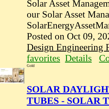
Solar Asset Manageme
our Solar Asset Man
SolarEnergyAssetMa
Posted on Oct 09, 20
Design Engineering F
favorites
Details
Co
Gold
SOLAR DAYLIGH
TUBES - SOLAR T