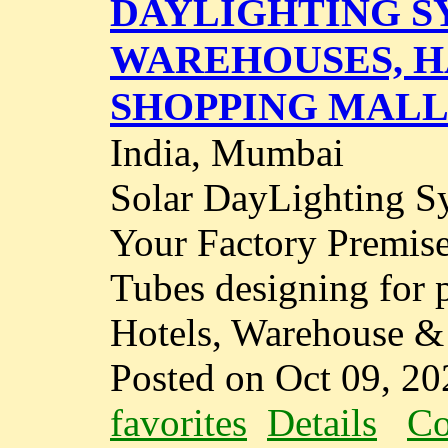
DAYLIGHTING S
WAREHOUSES, H
SHOPPING MALL
India, Mumbai
Solar DayLighting S
Your Factory Premise
Tubes designing for 
Hotels, Warehouse & I
Posted on Oct 09, 20
favorites
Details
Co