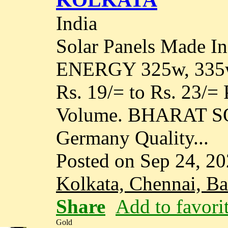
India
Solar Panels Made 
ENERGY 325w, 335w, 
Rs. 19/= to Rs. 23/=
Volume. BHARAT S
Germany Quality...
Posted on Sep 24, 2
Kolkata, Chennai, B
Share
Add to favori
Gold