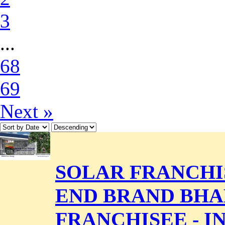
3
...
68
69
Next »
SOLAR FRANCHIS
END BRAND BHA
FRANCHISEE - 