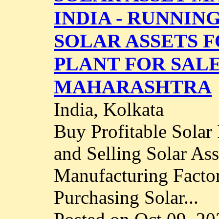
INDIA - RUNNIN
SOLAR ASSETS F
PLANT FOR SALE
MAHARASHTRA
India, Kolkata
Buy Profitable Solar
and Selling Solar As
Manufacturing Factor
Purchasing Solar...