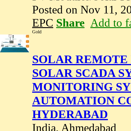
Posted on Nov 11, 2
EPC
Share
Add to f
Gold
SOLAR REMOTE 
SOLAR SCADA SY
MONITORING SY
AUTOMATION CO
HYDERABAD
India, Ahmedabad