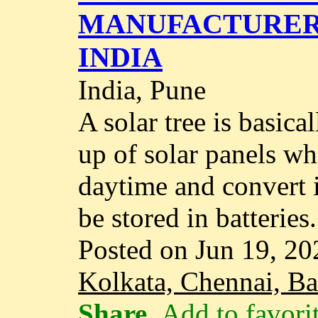
MANUFACTURER 
INDIA
India, Pune
A solar tree is basica
up of solar panels wh
daytime and convert i
be stored in batteries..
Posted on Jun 19, 20
Kolkata, Chennai, B
Share
Add to favori