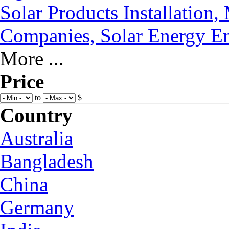
Solar Products Installation
Companies, Solar Energy En
More ...
Price
to
$
Country
Australia
Bangladesh
China
Germany