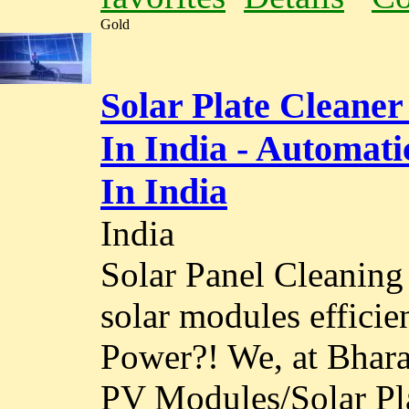
Gold
Solar Plate Cleaner
In India - Automat
In India
India
Solar Panel Cleaning
solar modules effici
Power?! We, at Bhara
PV Modules/Solar Pla