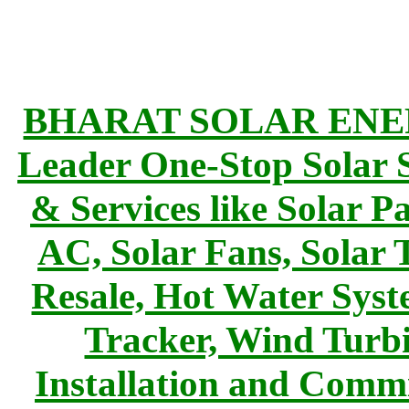
BHARAT SOLAR ENERG
Leader One-Stop Solar S
& Services like Solar Pa
AC, Solar Fans, Solar 
Resale, Hot Water Syst
Tracker, Wind Turbi
Installation and Commi