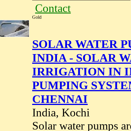
Contact
Gold
SOLAR WATER P
INDIA - SOLAR 
IRRIGATION IN 
PUMPING SYSTE
CHENNAI
India, Kochi
Solar water pumps ar