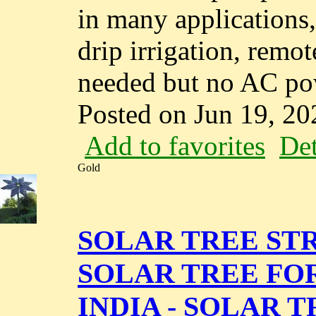
in many applications,
drip irrigation, remo
needed but no AC powe
Posted on Jun 19, 20
Add to favorites
Det
Gold
SOLAR TREE STR
SOLAR TREE FO
INDIA - SOLAR 