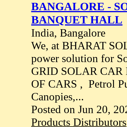
BANGALORE - S
BANQUET HALL
India, Bangalore
We, at BHARAT SOL
power solution for 
GRID SOLAR CAR
OF CARS , Petrol P
Canopies,...
Posted on Jun 20, 20
Products Distributors