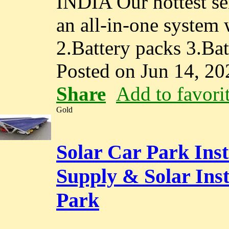
INDIA Our hottest se
an all-in-one system 
2.Battery packs 3.Ba
Posted on Jun 14, 20
Share
Add to favori
Gold
Solar Car Park Inst
Supply & Solar Ins
Park