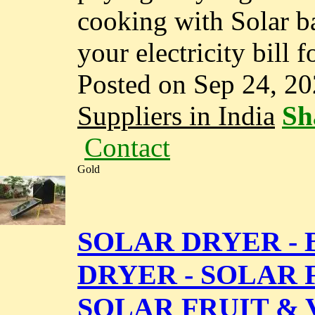
cooking with Solar b
your electricity bill f
Posted on Sep 24, 2
Suppliers in India
Sh
Contact
Gold
SOLAR DRYER - 
DRYER - SOLAR F
SOLAR FRUIT &