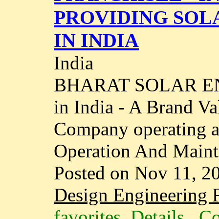
PROVIDING SOL
IN INDIA
India
BHARAT SOLAR ENE
in India - A Brand V
Company operating ac
Operation And Maint
Posted on Nov 11, 2
Design Engineering F
favorites
Details
Co