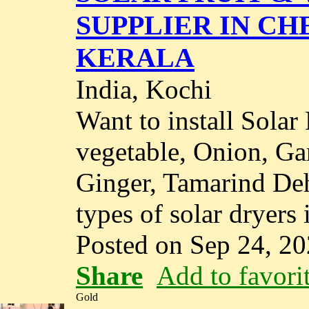
SUPPLIER IN CH
KERALA
India, Kochi
Want to install Solar
vegetable, Onion, Ga
Ginger, Tamarind Deh
types of solar dryers 
Posted on Sep 24, 2
Share
Add to favori
Gold