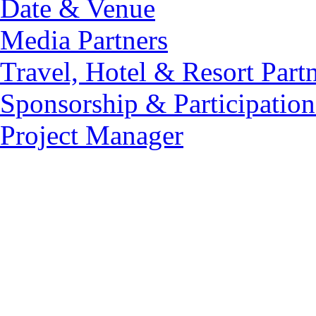
Date & Venue
Media Partners
Travel, Hotel & Resort Part
Sponsorship & Participation
Project Manager