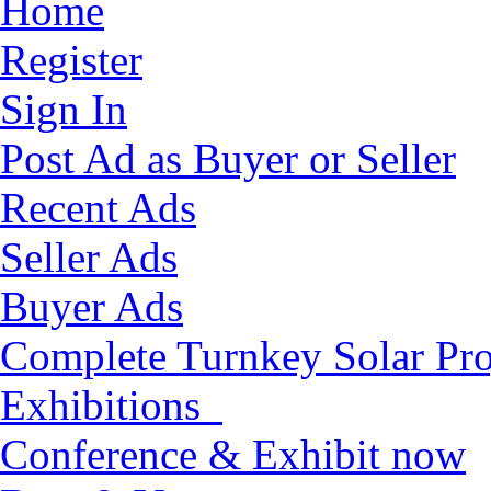
Home
Register
Sign In
Post Ad as Buyer or Seller
Recent Ads
Seller Ads
Buyer Ads
Complete Turnkey Solar Pro
Exhibitions
Conference & Exhibit now